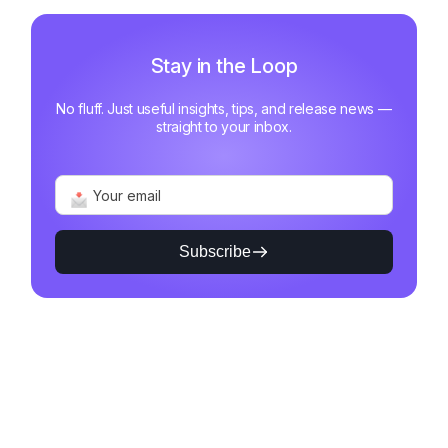
Stay in the Loop
No fluff. Just useful insights, tips, and release news —
straight to your inbox.
Subscribe