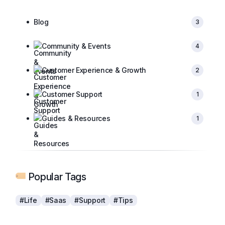
Blog
3
Community & Events
4
Customer Experience & Growth
2
Customer Support
1
Guides & Resources
1
Popular Tags
#Life
#Saas
#Support
#Tips