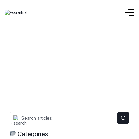
Categories