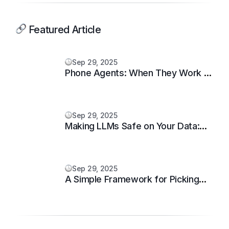
Featured Article
Sep 29, 2025
Phone Agents: When They Work —
and When They Don’t
Sep 29, 2025
Making LLMs Safe on Your Data:
Guardrails That Matter
Sep 29, 2025
A Simple Framework for Picking
Your First AI Workflow