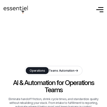
Eliminate handoff friction, shrink cycle times, and standardize quality
without rebuilding your stack. From intake to fulfillment to reporting,
automate where it helps most and keep humans in control.