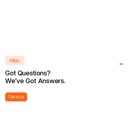
FAQs
Got Questions?
We’ve Got Answers.
Talk to us