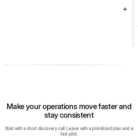
Make your operations move faster and
stay consistent
Start with a short discovery call. Leave with a prioritized plan and a
fast pilot.