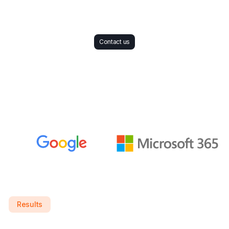
Contact us
Results