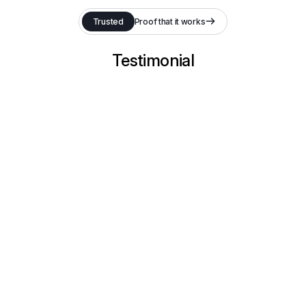
Trusted
Proof that it works
Testimonial