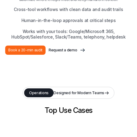
Cross-tool workflows with clean data and audit trails
Human-in-the-loop approvals at critical steps
Works with your tools: Google/Microsoft 365,
HubSpot/Salesforce, Slack/Teams, telephony, helpdesk
Book a 20-min audit
Request a demo
Operations
Designed for Modern Teams
Top Use Cases