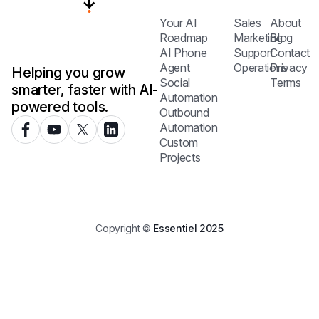
Your AI
Sales
About
Roadmap
Marketing
Blog
AI Phone
Support
Contact
Agent
Operations
Privacy
Helping you grow
Social
Terms
smarter, faster with AI-
Automation
powered tools.
Outbound
Automation
Custom
Projects
Copyright ©
Essentiel 2025