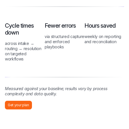
Cycle times
Fewer errors
Hours saved
down
via structured capture
weekly on reporting
and enforced
and reconciliation
across intake →
playbooks
routing → resolution
on targeted
workflows
Measured against your baseline; results vary by process
complexity and data quality.
Get your plan