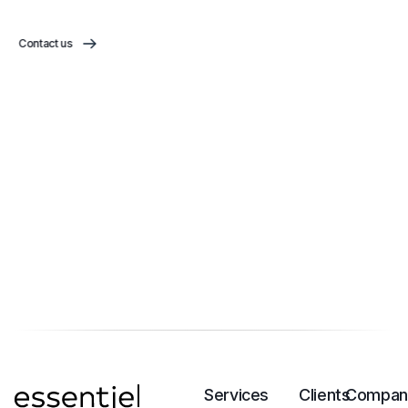
Contact us
Services
Clients
Compan