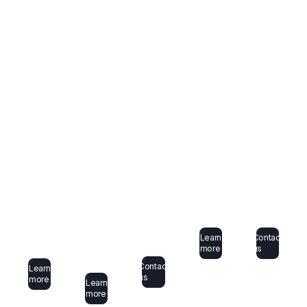
Learn
Contact
more
us
Contact
Learn
us
more
Learn
more