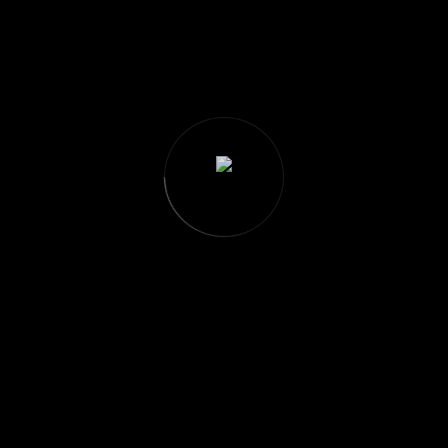
Great things are on the horizon
ing big is brewing! Our store is in the works and will be launchin