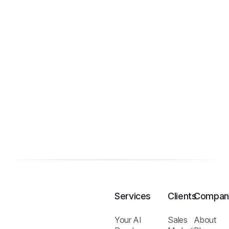
Services
Clients
Compan
Your AI
Sales
About