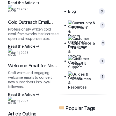
Read the Article
Jun 11,2025
Blog
3
Cold Outreach Email
Community &
4
Template
Events
Professionally written cold
email frameworks that increase
open and response rates.
Customer
Experience &
2
Read the Article
Growth
Jun 11,2025
Customer
1
Support
Welcome Email for New
Subscribers
Craft warm and engaging
Guides &
1
welcome emails to convert
Resources
new subscribers into loyal
followers.
Read the Article
Jun 11,2025
Popular Tags
Article Outline