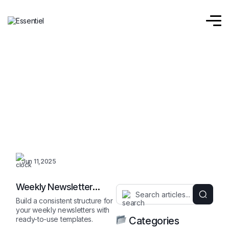
Jun 11,2025
Weekly Newsletter
Outline
Build a consistent structure for
your weekly newsletters with
ready-to-use templates.
Categories