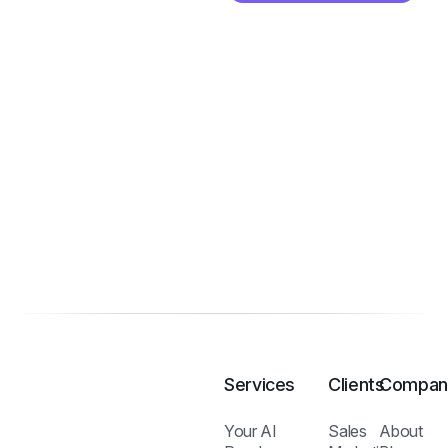
Services
Clients
Compan
Your AI
Sales
About