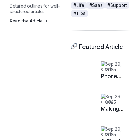
#Life
#Saas
#Support
Detailed outlines for well-
structured articles.
#Tips
Read the Article
Featured Article
Sep 29,
2025
Phone
Agents:
When They
Sep 29,
Work —
2025
and When
Making
They Don’t
LLMs Safe
on Your
Sep 29,
Data:
2025
Guardrails